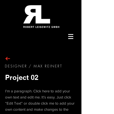
DESIGNER / MAX REINERT
Project 02
I'm a paragraph. Click here to add your
own text and edit me. It’s easy. Just click
“Edit Text” or double click me to add your
own content and make changes to the